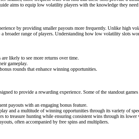
uide aims to equip low volatility players with the knowledge they need
perience by providing smaller payouts more frequently. Unlike high volat
to a broader range of players. Understanding how low volatility slots w
re likely to see more returns over time.
their gameplay.
r bonus rounds that enhance winning opportunities.
 designed to provide a rewarding experience. Some of the standout games
equent payouts with an engaging bonus feature.
ay and a multitude of winning opportunities through its variety of spec
s to treasure hunting while ensuring consistent wins through its lower 
ayouts, often accompanied by free spins and multipliers.