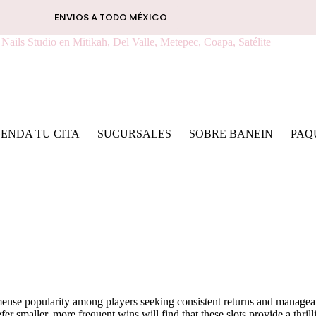
ENVIOS A TODO MÉXICO
ENDA TU CITA
SUCURSALES
SOBRE BANEIN
PAQ
nse popularity among players seeking consistent returns and manageable 
refer smaller, more frequent wins will find that these slots provide a thr