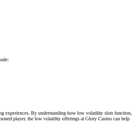
lude:
ing experiences. By understanding how low volatility slots function,
soned player, the low volatility offerings at Glory Casino can help