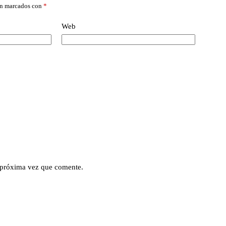
án marcados con
*
Web
a próxima vez que comente.