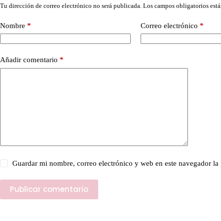
Tu dirección de correo electrónico no será publicada.
Los campos obligatorios est
Nombre
*
Correo electrónico
*
Añadir comentario
*
Guardar mi nombre, correo electrónico y web en este navegador l
Publicar comentario