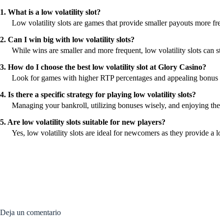
1. What is a low volatility slot?
Low volatility slots are games that provide smaller payouts more freq
2. Can I win big with low volatility slots?
While wins are smaller and more frequent, low volatility slots can st
3. How do I choose the best low volatility slot at Glory Casino?
Look for games with higher RTP percentages and appealing bonus f
4. Is there a specific strategy for playing low volatility slots?
Managing your bankroll, utilizing bonuses wisely, and enjoying th
5. Are low volatility slots suitable for new players?
Yes, low volatility slots are ideal for newcomers as they provide a
Deja un comentario