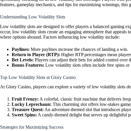
features, gameplay mechanics, and tips for maximizing winnings, this g
Understanding Low Volatility Slots
Low volatility slots are designed to offer players a balanced gaming ex
occur, low volatility slots create an engaging atmosphere that appeals 
where options abound. Factors influencing low volatility include:
Paylines:
More paylines increase the chances of landing a win.
Return to Player (RTP):
Higher RTP percentages mean players a
Bet Levels:
Players can adjust their bets for added control over 
Bonus Features:
Low volatility slots often include free spins o
Top Low Volatility Slots at Glory Casino
At Glory Casino, players can explore a variety of low volatility slots
Fruit Frenzy:
A colorful, classic fruit machine that delivers fr
Lucky Leprechaun:
This charming slot offers low-stakes gamepl
Treasure Quest:
An adventure-themed slot that introduces player
Sweet Spins:
A candy-themed delight that serves up delightful p
Strategies for Maximizing Success