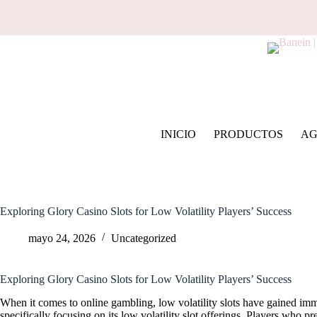
Saltar
al
contenido
INICIO
PRODUCTOS
AG
Exploring Glory Casino Slots for Low Volatility Players’ Success
mayo 24, 2026
Uncategorized
Exploring Glory Casino Slots for Low Volatility Players’ Success
When it comes to online gambling, low volatility slots have gained imme
specifically focusing on its low volatility slot offerings. Players who p