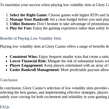
To maximize your success when playing low volatility slots at Glory Cas
Select the Right Game:
Choose games with higher RTPs and fav
Manage Your Bankroll:
Set a clear budget before you start play
Utilize Bonuses:
Don’t hesitate to take advantage of promotional
Play for Fun:
Enjoy the gaming experience rather than solely fo
Benefits of Playing Low Volatility Slots
Playing low volatility slots at Glory Casino offers a range of benefits 
Consistent Wins:
Enjoy frequent smaller wins that create a sati
Lower Financial Risk:
Mitigate the risk of substantial losses 
Player Engagement:
Keep players entertained with an array of
Easier Bankroll Management:
More predictable payouts allow 
Conclusion
In conclusion, Glory Casino’s selection of low volatility slots provide
selecting the best games, and implementing effective strategies, player
satisfy your craving for both excitement and reliability in your gaming
FAQs