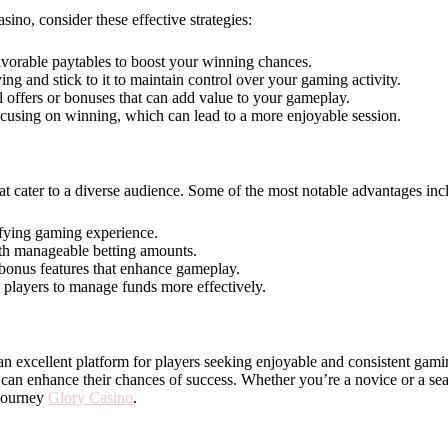
ino, consider these effective strategies:
orable paytables to boost your winning chances.
ing and stick to it to maintain control over your gaming activity.
 offers or bonuses that can add value to your gameplay.
cusing on winning, which can lead to a more enjoyable session.
that cater to a diverse audience. Some of the most notable advantages inc
sfying gaming experience.
with manageable betting amounts.
 bonus features that enhance gameplay.
players to manage funds more effectively.
s an excellent platform for players seeking enjoyable and consistent gam
s can enhance their chances of success. Whether you’re a novice or a sea
 journey
Glory Casino
.