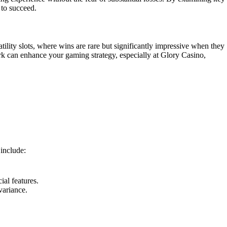
 to succeed.
ility slots, where wins are rare but significantly impressive when they
ork can enhance your gaming strategy, especially at Glory Casino,
 include:
ial features.
variance.