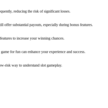
uently, reducing the risk of significant losses.
ill offer substantial payouts, especially during bonus features.
eatures to increase your winning chances.
e game for fun can enhance your experience and success.
 low-risk way to understand slot gameplay.