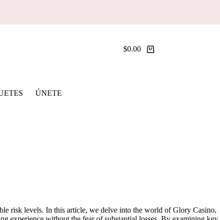
$
0.00
Shopping
cart
UETES
ÚNETE
risk levels. In this article, we delve into the world of Glory Casino,
illing experience without the fear of substantial losses. By examining key